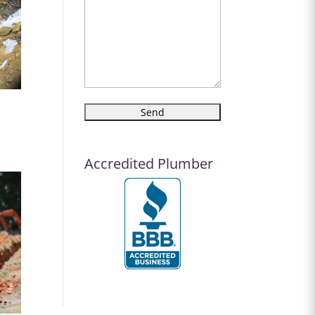
Accredited Plumber