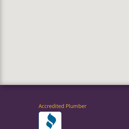
Accredited Plumber