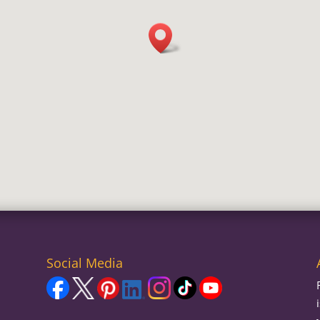
Social Media