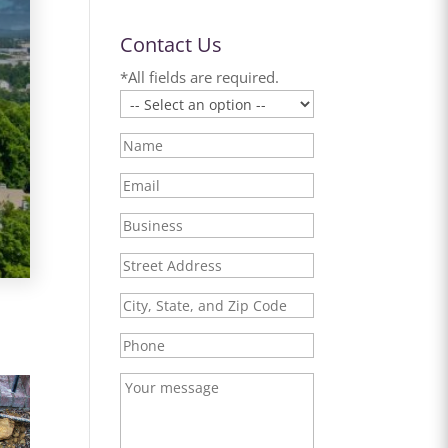
Contact Us
*All fields are required.