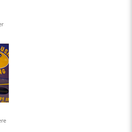
er
ere