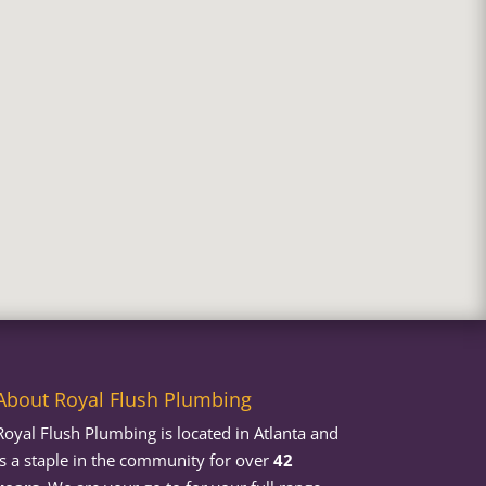
About Royal Flush Plumbing
Royal Flush Plumbing is located in Atlanta and
is a staple in the community for over
42