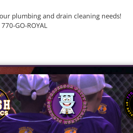
l your plumbing and drain cleaning needs!
770-GO-ROYAL