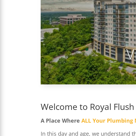
V
Welcome to Royal Flush
A Place Where
ALL Your Plumbing
In this day and age, we understand 