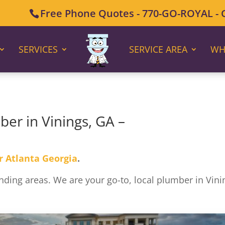
Free Phone Quotes - 770-GO-ROYAL - Ca
SERVICES
SERVICE AREA
WH
ber in Vinings, GA –
r Atlanta Georgia
.
ding areas. We are your go-to, local plumber in Vini