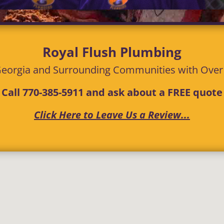
Royal Flush Plumbing
eorgia and Surrounding Communities with
Ove
Call
770-385-5911
and ask about a FREE quote
Click Here to Leave Us a Review...