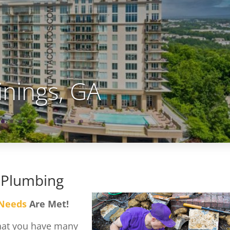
inings, GA
 Plumbing
 Needs
Are Met!
that you have many