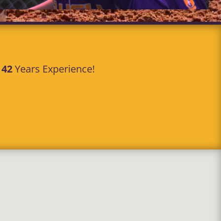
r
42
Years Experience!