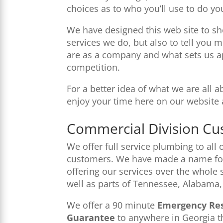
choices as to who you’ll use to do yo
We have designed this web site to sh
services we do, but also to tell yo
are as a company and what sets us a
competition.
For a better idea of what we are all 
enjoy your time here on our website 
Commercial Division Cu
We offer full service plumbing to all
customers. We have made a name for
offering our services over the whole 
well as parts of Tennessee, Alabama,
We offer a 90 minute
Emergency Re
Guarantee
to anywhere in Georgia th