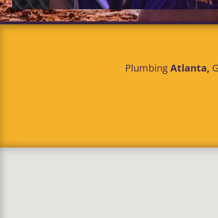
Plumbing
Atlanta,
G