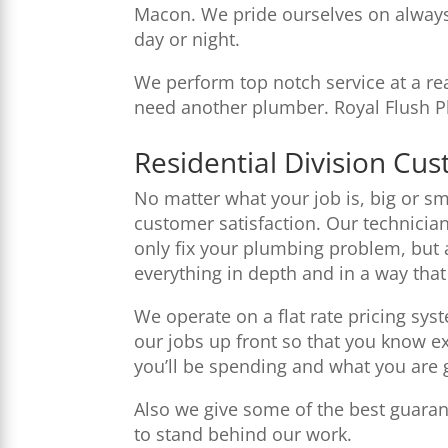
Macon. We pride ourselves on always
day or night.
We perform top notch service at a rea
need another plumber. Royal Flush Pl
Residential Division Cu
No matter what your job is, big or sma
customer satisfaction. Our technician
only fix your plumbing problem, but 
everything in depth and in a way tha
We operate on a flat rate pricing sys
our jobs up front so that you know 
you’ll be spending and what you are 
Also we give some of the best guaran
to stand behind our work.