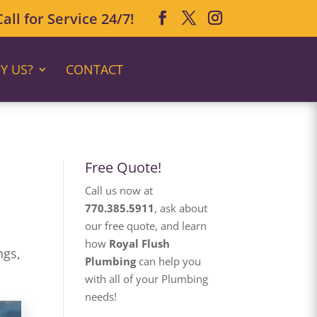
ll for Service 24/7!
Y US?
CONTACT
Free Quote!
Call us now at
770.385.5911
, ask about
our free quote, and learn
how
Royal Flush
ngs,
Plumbing
can help you
with all of your Plumbing
needs!