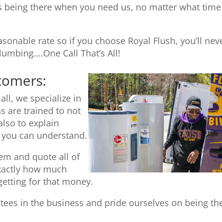
 being there when you need us, no matter what time
sonable rate so if you choose Royal Flush, you’ll nev
umbing….One Call That’s All!
stomers:
ll, we specialize in
s are trained to not
also to explain
t you can understand.
tem and quote all of
exactly how much
getting for that money.
tees in the business and pride ourselves on being th