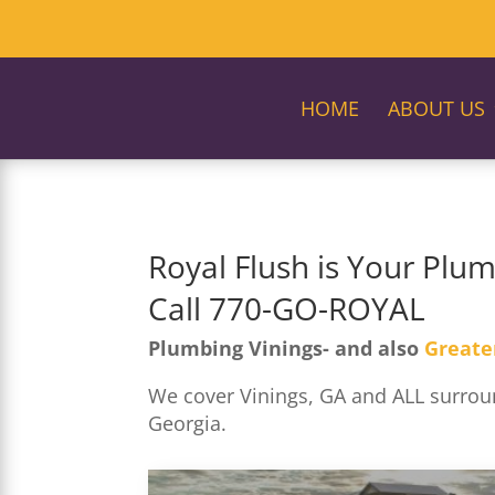
HOME
ABOUT US
Royal Flush is Your Plum
Call 770-GO-ROYAL
Plumbing Vinings- and also
Greate
We cover Vinings, GA and ALL surroun
Georgia.