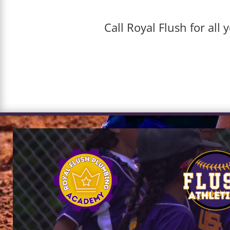
Call Royal Flush for al