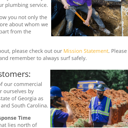
ur plumbing service.
ow you not only the
u more about whom we
part from the
about, please check out our
Mission Statement
. Please
and remember to always surf safely.
stomers:
 of our commercial
 ourselves by
state of Georgia as
 and South Carolina.
sponse Time
at lies north of