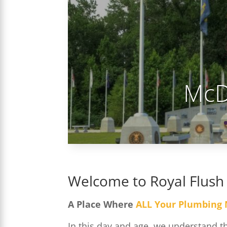
McD
Welcome to Royal Flush
A Place Where
ALL Your Plumbing
In this day and age, we understand 