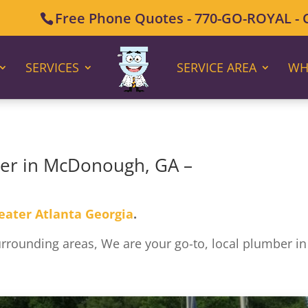
Free Phone Quotes - 770-GO-ROYAL - Ca
SERVICES
SERVICE AREA
WH
ber in McDonough, GA –
eater Atlanta Georgia
.
ounding areas, We are your go-to, local plumber in