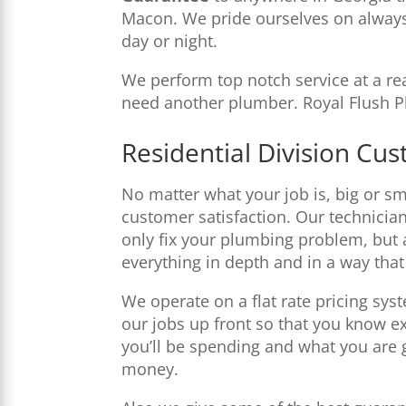
Macon. We pride ourselves on always
day or night.
We perform top notch service at a rea
need another plumber. Royal Flush Pl
Residential Division Cu
No matter what your job is, big or sma
customer satisfaction. Our technician
only fix your plumbing problem, but 
everything in depth and in a way tha
We operate on a flat rate pricing sys
our jobs up front so that you know 
you’ll be spending and what you are g
money.