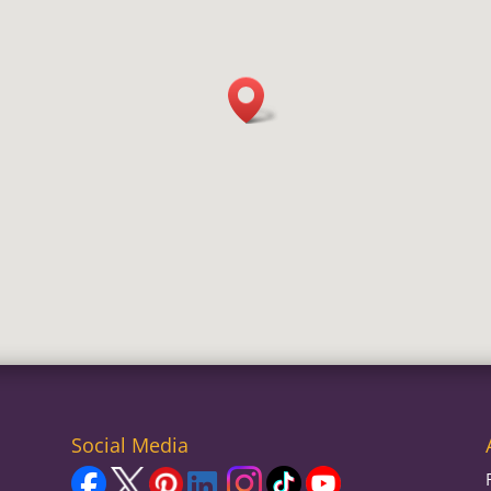
Social Media