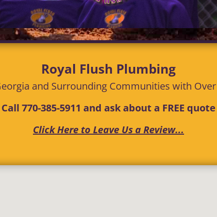
Royal Flush Plumbing
eorgia and Surrounding Communities with
Ove
Call
770-385-5911
and ask about a FREE quote
Click Here to Leave Us a Review...