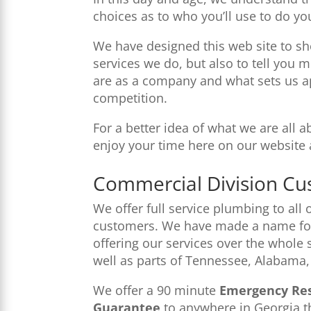
choices as to who you’ll use to do yo
We have designed this web site to sh
services we do, but also to tell yo
are as a company and what sets us a
competition.
For a better idea of what we are all 
enjoy your time here on our website 
Commercial Division Cu
We offer full service plumbing to all
customers. We have made a name for
offering our services over the whole 
well as parts of Tennessee, Alabama,
We offer a 90 minute
Emergency Re
Guarantee
to anywhere in Georgia th