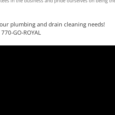
tees in the business and pride ourselves on being th
l your plumbing and drain cleaning needs!
770-GO-ROYAL