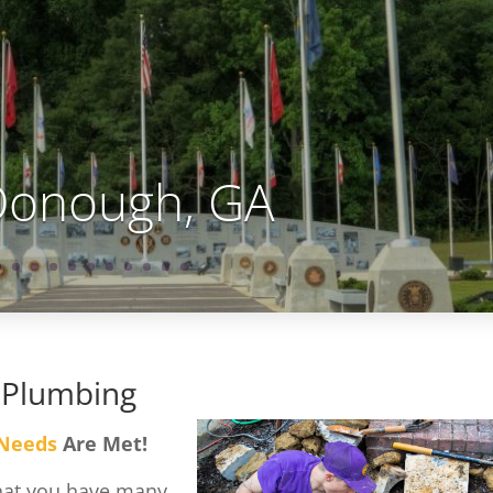
onough, GA
 Plumbing
 Needs
Are Met!
that you have many