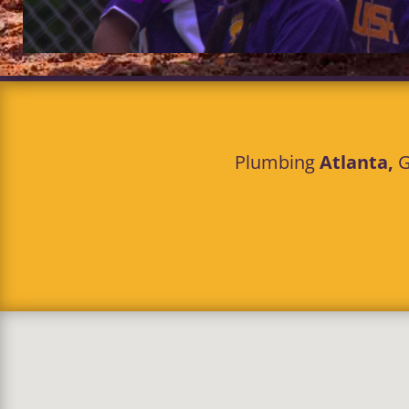
Plumbing
Atlanta,
G