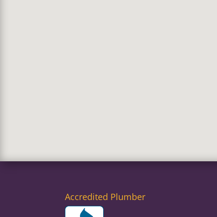
Accredited Plumber