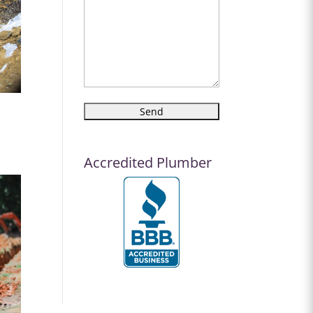
Accredited Plumber