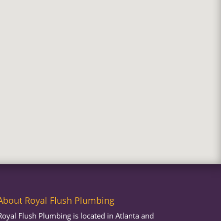
About Royal Flush Plumbing
Royal Flush Plumbing is located in Atlanta and