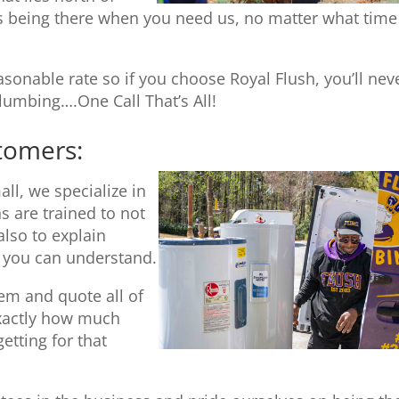
 being there when you need us, no matter what time
sonable rate so if you choose Royal Flush, you’ll nev
umbing….One Call That’s All!
stomers:
ll, we specialize in
s are trained to not
also to explain
t you can understand.
tem and quote all of
exactly how much
etting for that