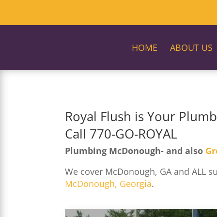
HOME
ABOUT US
Royal Flush is Your Plum
Call 770-GO-ROYAL
Plumbing McDonough- and also
Gr
We cover McDonough, GA and ALL surr
McDonough, Georgia
.