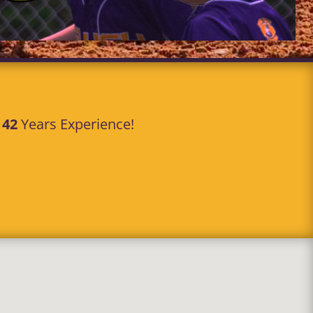
r
42
Years Experience!