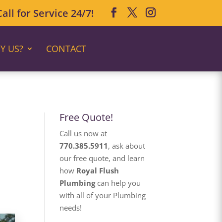
ll for Service 24/7!
Y US?
CONTACT
Free Quote!
Call us now at
770.385.5911
, ask about
our free quote, and learn
how
Royal Flush
Plumbing
can help you
with all of your Plumbing
needs!