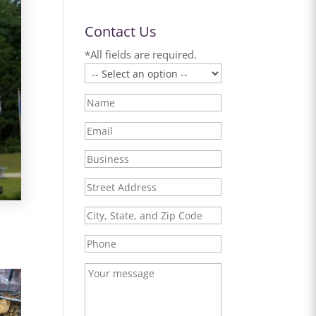
Contact Us
*All fields are required.