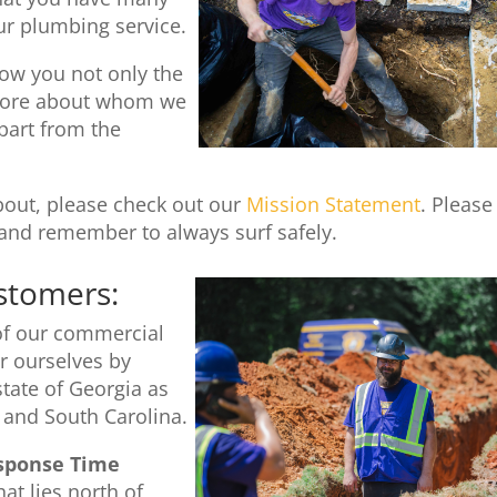
ur plumbing service.
ow you not only the
u more about whom we
part from the
about, please check out our
Mission Statement
. Please
and remember to always surf safely.
stomers:
 of our commercial
 ourselves by
state of Georgia as
 and South Carolina.
sponse Time
at lies north of