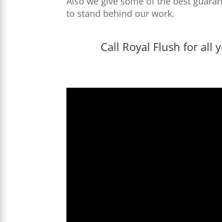
Also we give some of the best guaran
to stand behind our work.
Call Royal Flush for al